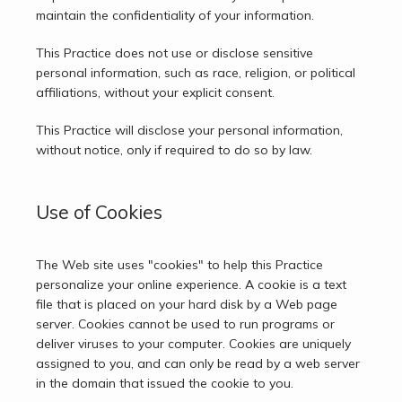
maintain the confidentiality of your information.
This Practice does not use or disclose sensitive 
personal information, such as race, religion, or political 
affiliations, without your explicit consent.
This Practice will disclose your personal information, 
without notice, only if required to do so by law.
Use of Cookies
The Web site uses "cookies" to help this Practice 
personalize your online experience. A cookie is a text 
file that is placed on your hard disk by a Web page 
server. Cookies cannot be used to run programs or 
deliver viruses to your computer. Cookies are uniquely 
assigned to you, and can only be read by a web server 
in the domain that issued the cookie to you.