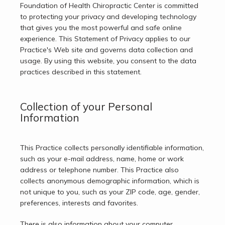
Foundation of Health Chiropractic Center is committed 
to protecting your privacy and developing technology 
that gives you the most powerful and safe online 
experience. This Statement of Privacy applies to our 
Practice's Web site and governs data collection and 
usage. By using this website, you consent to the data 
practices described in this statement.
Collection of your Personal
Home
Information
This Practice collects personally identifiable information, 
About
such as your e-mail address, name, home or work 
address or telephone number. This Practice also 
collects anonymous demographic information, which is 
Services
not unique to you, such as your ZIP code, age, gender, 
preferences, interests and favorites.
There is also information about your computer 