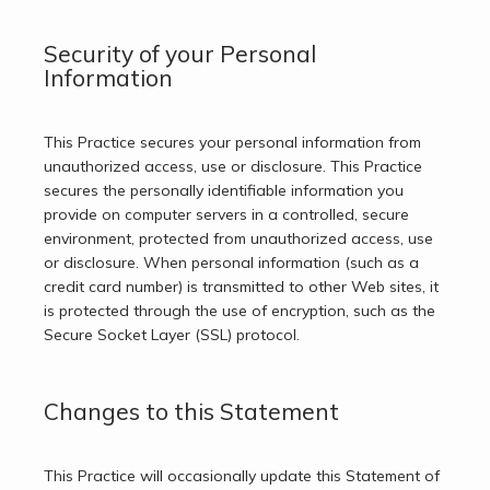
Security of your Personal
Information
This Practice secures your personal information from 
unauthorized access, use or disclosure. This Practice 
secures the personally identifiable information you 
provide on computer servers in a controlled, secure 
environment, protected from unauthorized access, use 
or disclosure. When personal information (such as a 
credit card number) is transmitted to other Web sites, it 
is protected through the use of encryption, such as the 
Secure Socket Layer (SSL) protocol.
Changes to this Statement
This Practice will occasionally update this Statement of 