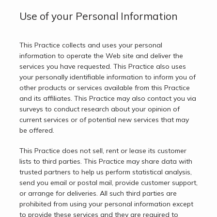
Use of your Personal Information
This Practice collects and uses your personal 
information to operate the Web site and deliver the 
services you have requested. This Practice also uses 
your personally identifiable information to inform you of 
other products or services available from this Practice 
and its affiliates. This Practice may also contact you via 
surveys to conduct research about your opinion of 
current services or of potential new services that may 
be offered.
This Practice does not sell, rent or lease its customer 
lists to third parties. This Practice may share data with 
trusted partners to help us perform statistical analysis, 
send you email or postal mail, provide customer support, 
or arrange for deliveries. All such third parties are 
prohibited from using your personal information except 
to provide these services and they are required to 