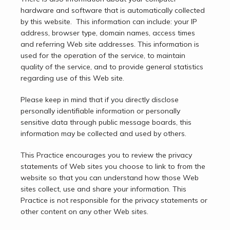
Testimonials
hardware and software that is automatically collected 
by this website.  This information can include: your IP 
address, browser type, domain names, access times 
and referring Web site addresses. This information is 
Contact
used for the operation of the service, to maintain 
quality of the service, and to provide general statistics 
regarding use of this Web site.
Please keep in mind that if you directly disclose 
personally identifiable information or personally 
sensitive data through public message boards, this 
information may be collected and used by others.
This Practice encourages you to review the privacy 
statements of Web sites you choose to link to from the 
website so that you can understand how those Web 
sites collect, use and share your information. This 
Practice is not responsible for the privacy statements or 
other content on any other Web sites.