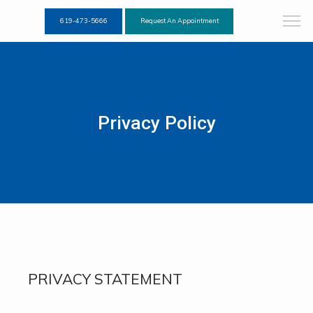
619-473-5666
Request An Appointment
Privacy Policy
PRIVACY STATEMENT