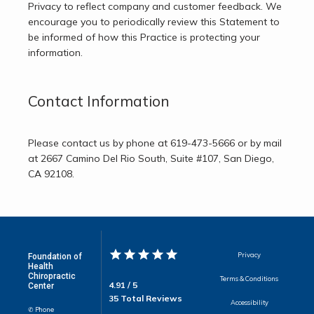
Privacy to reflect company and customer feedback. We 
encourage you to periodically review this Statement to 
be informed of how this Practice is protecting your 
information.
Contact Information
Please contact us by phone at 619-473-5666 or by mail 
at 2667 Camino Del Rio South, Suite #107, San Diego, 
CA 92108.
Privacy
Foundation of
Health
Chiropractic
Terms & Conditions
4.91 / 5
Center
35 Total Reviews
Accessibility
✆ Phone