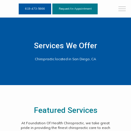
619-473-5666
Request An Appointment
Services We Offer
Chiropractic located in San Diego, CA
Featured Services
At Foundation Of Health Chiropractic, we take great
pride in providing the finest chiropractic care to each