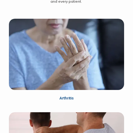
and every patient.
Arthritis
Home