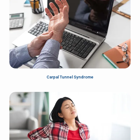
Carpal Tunnel Syndrome