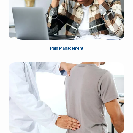
Pain Management