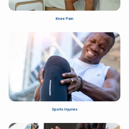
Knee Pain
Sports Injuries