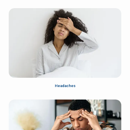
Headaches