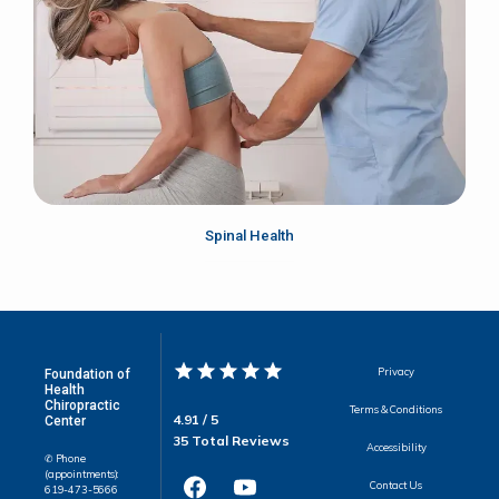
Spinal Health
Privacy
Foundation of
Health
Chiropractic
Terms & Conditions
4.91 / 5
Center
35 Total Reviews
Accessibility
✆ Phone
(appointments):
Contact Us
619-473-5666