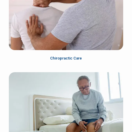
About
Services
Chiropractic Care
Testimonials
Contact