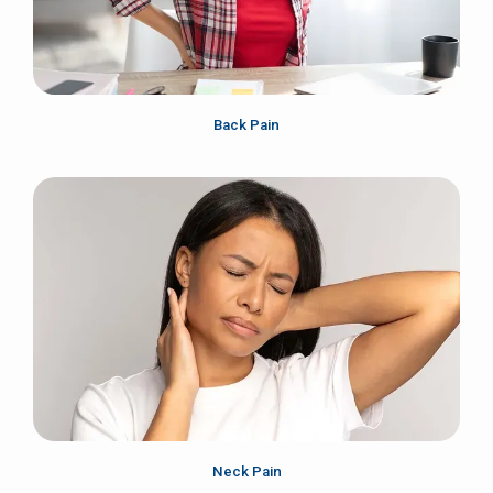
Back Pain
Neck Pain