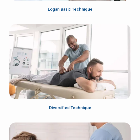
Logan Basic Technique
Diversified Technique