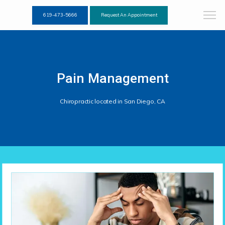
619-473-5666
Request An Appointment
Pain Management
Chiropractic located in San Diego, CA