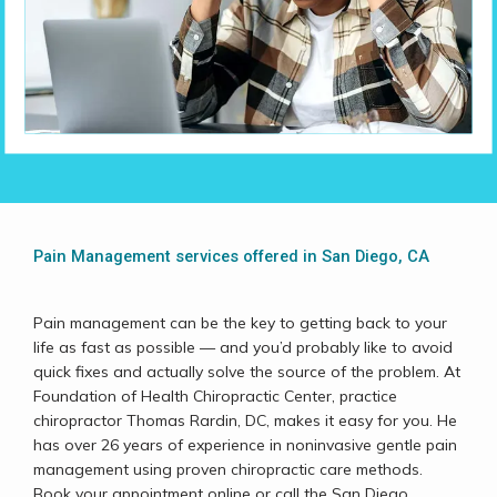
Home
Pain Management services offered in San Diego, CA
About
Pain management can be the key to getting back to your 
life as fast as possible 
— 
and you’d probably like to avoid 
quick fixes and actually solve the source of the problem. At 
Foundation of Health Chiropractic Center, practice 
Services
chiropractor Thomas Rardin, DC, makes it easy for you. He 
has over 26 years of experience in noninvasive gentle pain 
management using proven chiropractic care methods. 
Book your appointment online or call the San Diego, 