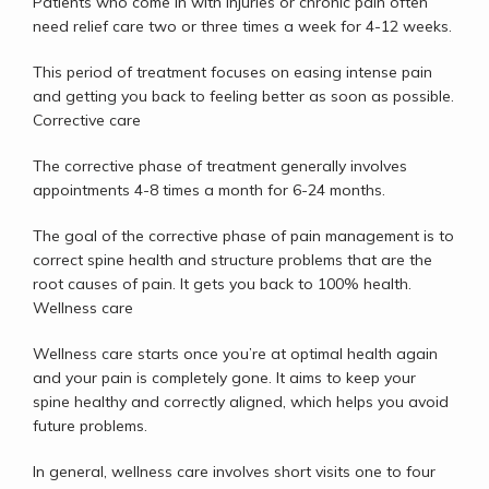
Patients who come in with injuries or chronic pain often 
need relief care two or three times a week for 4-12 weeks. 
This period of treatment focuses on easing intense pain 
and getting you back to feeling better as soon as possible.
Corrective care
The corrective phase of treatment generally involves 
appointments 4-8 times a month for 6-24 months. 
The goal of the corrective phase of pain management is to 
correct spine health and structure problems that are the 
root causes of pain. It gets you back to 100% health.
Wellness care
Wellness care starts once you’re at optimal health again 
and your pain is completely gone. It aims to keep your 
spine healthy and correctly aligned, which helps you avoid 
future problems. 
In general, wellness care involves short visits one to four 