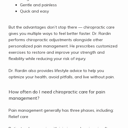
Gentle and painless
Quick and easy
But the advantages don’t stop there — chiropractic care 
gives you multiple ways to feel better faster. Dr. Rardin 
performs chiropractic adjustments alongside other 
personalized pain management. He prescribes customized 
exercises to restore and improve your strength and 
flexibility while reducing your risk of injury. 
Dr. Rardin also provides lifestyle advice to help you 
optimize your health, avoid pitfalls, and live without pain. 
How often do I need chiropractic care for pain
management?
Pain management generally has three phases, including: 
Relief care