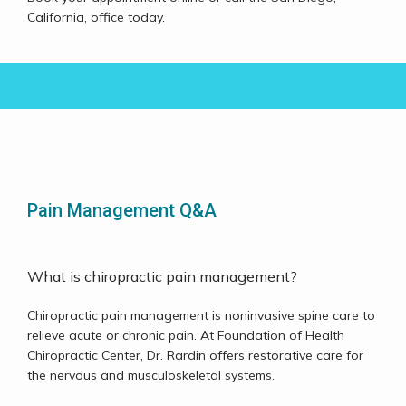
Testimonials
California, office today. 
Contact
Pain Management Q&A
What is chiropractic pain management?
Chiropractic pain management is noninvasive spine care to 
relieve acute or chronic pain. At Foundation of Health 
Chiropractic Center, Dr. Rardin offers restorative care for 
the nervous and musculoskeletal systems. 