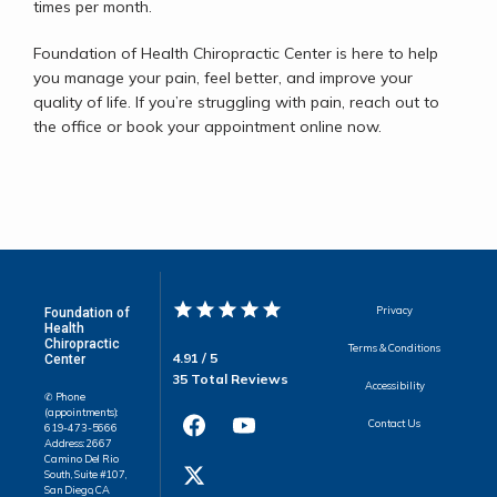
times per month. 
Foundation of Health Chiropractic Center is here to help 
you manage your pain, feel better, and improve your 
quality of life. If you’re struggling with pain, reach out to 
the office or book your appointment online now.
Privacy
Foundation of
Health
Chiropractic
Terms & Conditions
4.91 / 5
Center
35 Total Reviews
Accessibility
✆ Phone
(appointments):
Contact Us
619-473-5666
Address: 2667
Camino Del Rio
South, Suite #107,
San Diego, CA