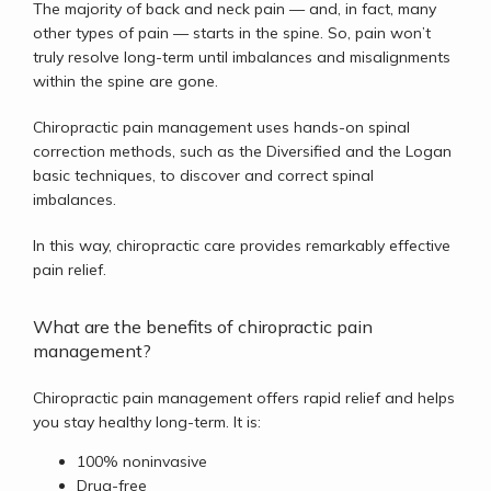
The majority of back and neck pain 
— 
and, in fact, many 
other types of pain 
— 
starts in the spine. So, pain won’t 
truly resolve long-term until imbalances and misalignments 
within the spine are gone. 
Chiropractic pain management uses hands-on spinal 
correction methods, such as the Diversified and the Logan 
basic techniques, to discover and correct spinal 
imbalances. 
In this way, chiropractic care provides remarkably effective 
pain relief. 
What are the benefits of chiropractic pain
management?
Chiropractic pain management offers rapid relief and helps 
you stay healthy long-term. It is:
100% noninvasive
Drug-free